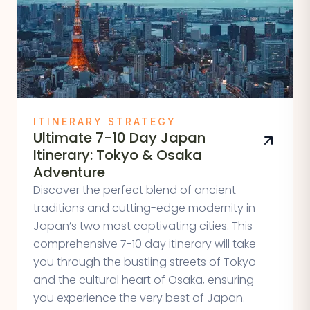
ITINERARY STRATEGY
Ultimate 7-10 Day Japan
Itinerary: Tokyo & Osaka
Adventure
Discover the perfect blend of ancient
traditions and cutting-edge modernity in
Japan’s two most captivating cities. This
comprehensive 7-10 day itinerary will take
you through the bustling streets of Tokyo
and the cultural heart of Osaka, ensuring
you experience the very best of Japan.