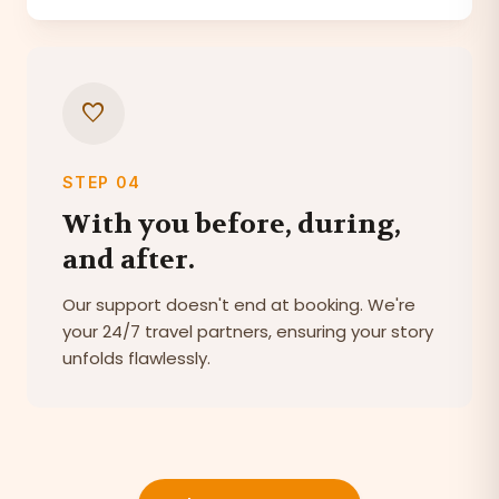
favorite
STEP 04
With you before, during,
and after.
Our support doesn't end at booking. We're
your 24/7 travel partners, ensuring your story
unfolds flawlessly.