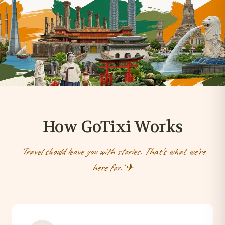
How GoTixi Works
'Travel should leave you with stories. That's what we're
here for.' ✈︎