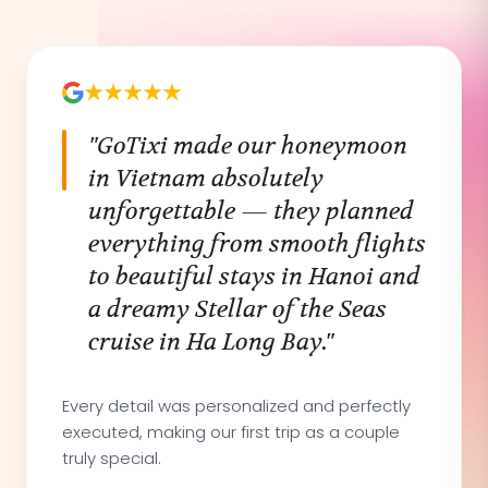
"GoTixi made our honeymoon
in Vietnam absolutely
unforgettable — they planned
everything from smooth flights
to beautiful stays in Hanoi and
a dreamy Stellar of the Seas
cruise in Ha Long Bay."
Every detail was personalized and perfectly
executed, making our first trip as a couple
truly special.