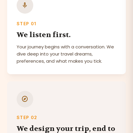
mic
STEP 01
We listen first.
Your journey begins with a conversation. We
dive deep into your travel dreams,
preferences, and what makes you tick.
explore
STEP 02
We design your trip, end to