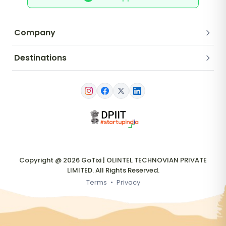
Company
Destinations
Copyright @ 2026 GoTixi | OLINTEL TECHNOVIAN PRIVATE
LIMITED. All Rights Reserved.
Terms
•
Privacy