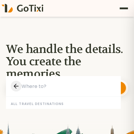
We handle the details.
You create the
memories.
Where to?
Plan My Trip
5/5
100+
Reviews
Travellers
ALL TRAVEL DESTINATIONS
·
·
TBO
RezLive
GetYourGuide
POWERED BY