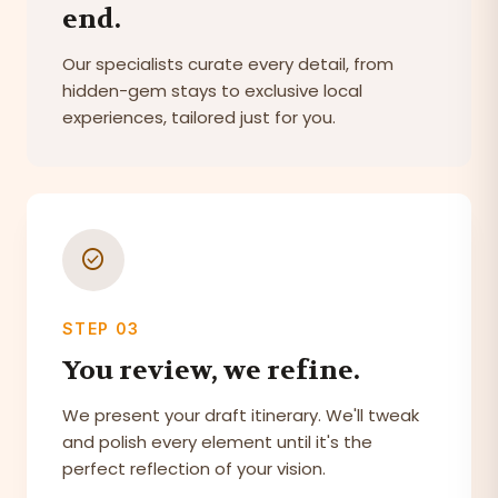
end.
Our specialists curate every detail, from
hidden-gem stays to exclusive local
experiences, tailored just for you.
check_circle
STEP 03
You review, we refine.
We present your draft itinerary. We'll tweak
and polish every element until it's the
perfect reflection of your vision.