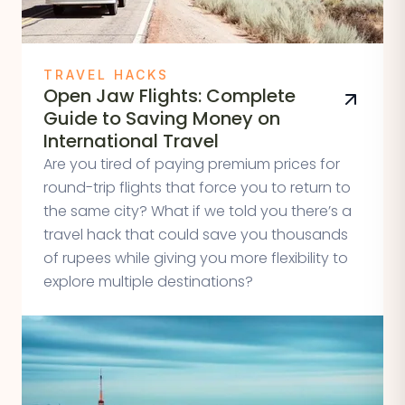
TRAVEL HACKS
Open Jaw Flights: Complete
Guide to Saving Money on
International Travel
Are you tired of paying premium prices for
round-trip flights that force you to return to
the same city? What if we told you there’s a
travel hack that could save you thousands
of rupees while giving you more flexibility to
explore multiple destinations?