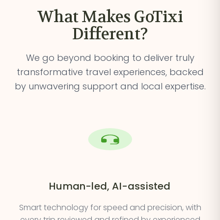
What Makes GoTixi
Different?
We go beyond booking to deliver truly
transformative travel
experiences, backed
by unwavering support and local expertise.
Human-led, AI-assisted
Smart technology for speed and precision, with
every trip reviewed and refined by experienced