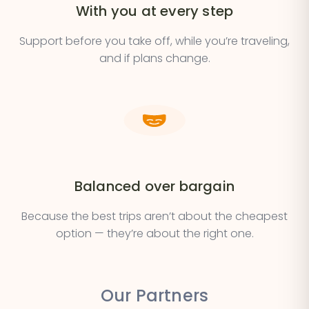
With you at every step
Support before you take off, while you’re traveling,
and if plans change.
Balanced over bargain
Because the best trips aren’t about the cheapest
option — they’re about the right one.
Our Partners