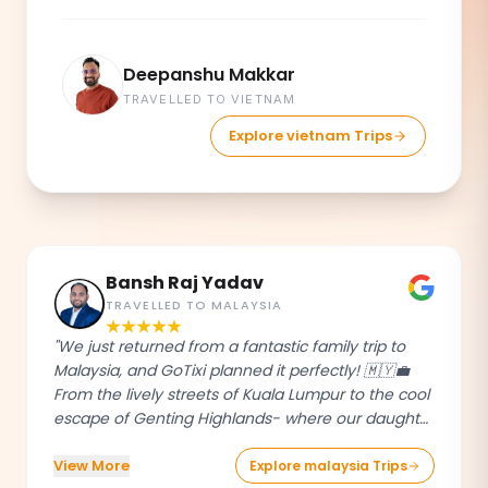
Deepanshu Makkar
TRAVELLED TO VIETNAM
Explore vietnam Trips
Bansh Raj Yadav
TRAVELLED TO MALAYSIA
"We just returned from a fantastic family trip to
Malaysia, and GoTixi planned it perfectly! 🇲🇾💼
From the lively streets of Kuala Lumpur to the cool
escape of Genting Highlands- where our daughter
had an absolute blast - every detail was taken
View More
care of.The GoTixi team was professional, super
Explore malaysia Trips