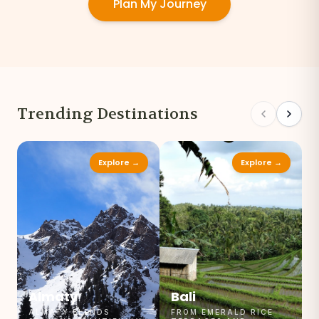
Plan My Journey
Trending Destinations
Explore →
Explore →
Almaty
Bali
ALMATY BLENDS
FROM EMERALD RICE