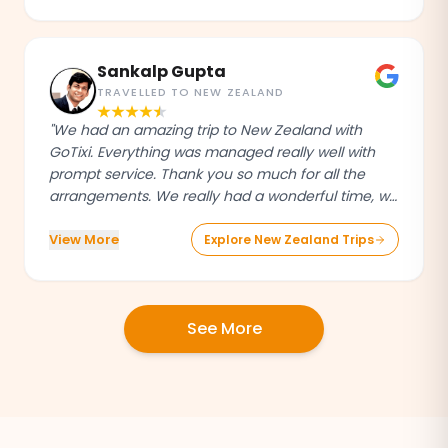
attentive, and always just a message away,
making our entire trip stress-free and truly
enjoyable."
Sankalp Gupta
TRAVELLED TO NEW ZEALAND
"We had an amazing trip to New Zealand with
GoTixi. Everything was managed really well with
prompt service. Thank you so much for all the
arrangements. We really had a wonderful time, will
definitely recommend others and book our future
View More
trips through GoTixi."
Explore New Zealand Trips
See More