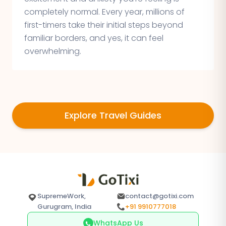
completely normal. Every year, millions of
first-timers take their initial steps beyond
familiar borders, and yes, it can feel
overwhelming.
Explore Travel Guides
SupremeWork,
contact@gotixi.com
Gurugram, India
+91 9910777018
WhatsApp Us