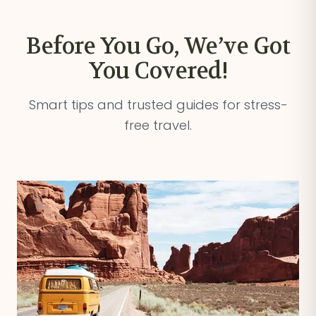
Before You Go, We’ve Got
You Covered!
Smart tips and trusted guides for stress-
free travel.