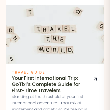
TRAVEL GUIDE
Your First International Trip:
GoTixi’s Complete Guide for
First-Time Travelers
standing at the threshold of your first
international adventure? That mix of
excitement and anxiety you’re feeling is