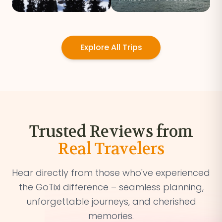
Explore All Trips
Trusted Reviews from
Real Travelers
Hear directly from those who've experienced
the GoTixi difference – seamless planning,
unforgettable journeys, and cherished
memories.