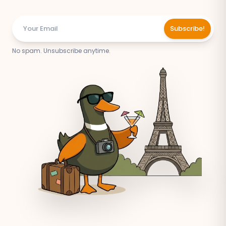
Subscribe!
No spam. Unsubscribe anytime.