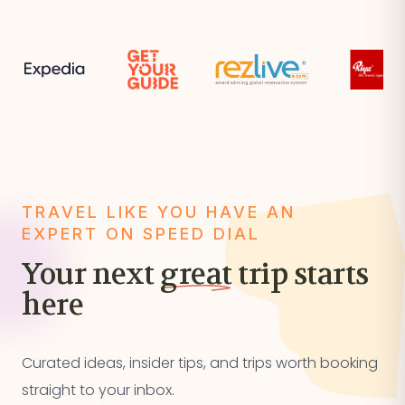
TRAVEL LIKE YOU HAVE AN
EXPERT ON SPEED DIAL
Your next
great
trip starts
here
Curated ideas, insider tips, and trips worth booking
straight to your inbox.