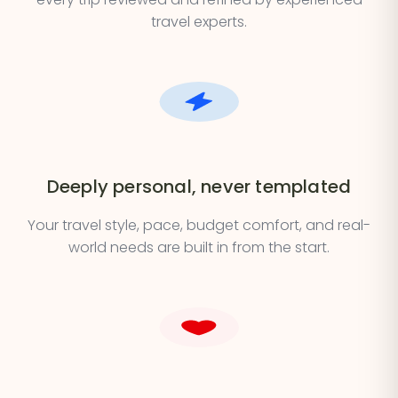
travel experts.
Deeply personal, never templated
Your travel style, pace, budget comfort, and real-
world needs are built in from the start.