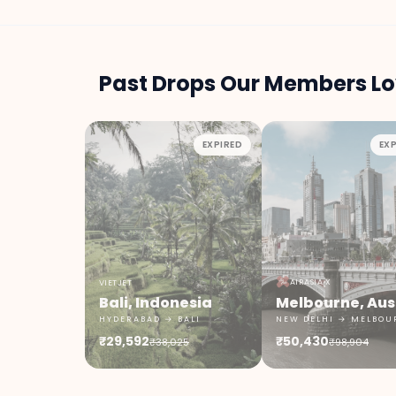
Past Drops Our Members Lo
EXPIRED
EXP
AIRASIA X
VIETJET
Bali, Indonesia
HYDERABAD → BALI
NEW DELHI → MELBOU
₹29,592
₹50,430
₹38,025
₹98,904