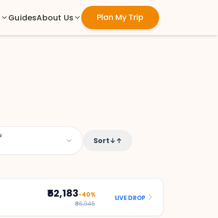
Plan My Trip
s
Guides
About Us
N
Sort
↓↑
₹52,183
-40%
LIVE DROP
₹86,945