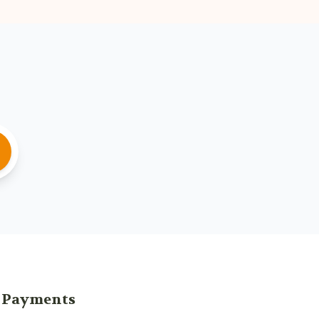
Payments