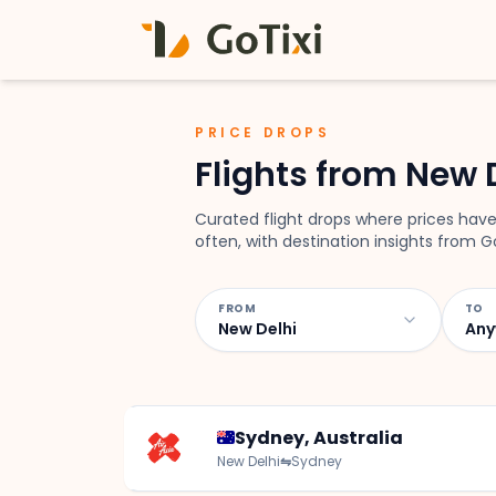
PRICE DROPS
Flights from New 
Curated flight drops where prices have
often, with destination insights from Go
FROM
TO
New Delhi
Any
Sydney, Australia
New Delhi
⇋
Sydney