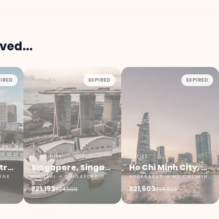
ved...
IRED
EXPIRED
EXPIRED
AIR INDIA
VIETJET
Melbourne, Australia
Singapore, Singapore
Ho Chi Minh City, Vietnam
RNE
MUMBAI → SINGAPORE
HYDERABAD → HO CHI MINH CITY
₹21,192
₹21,603
₹24,500
₹28,829