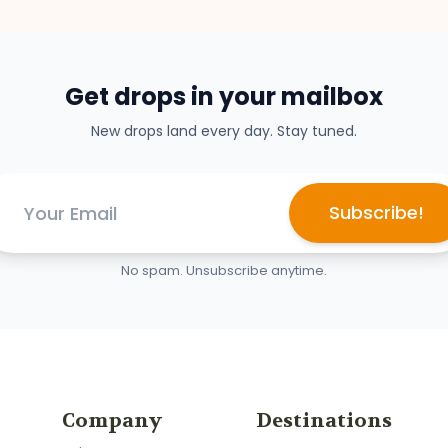
Get drops in your mailbox
New drops land every day. Stay tuned.
Subscribe!
No spam. Unsubscribe anytime.
Company
Destinations