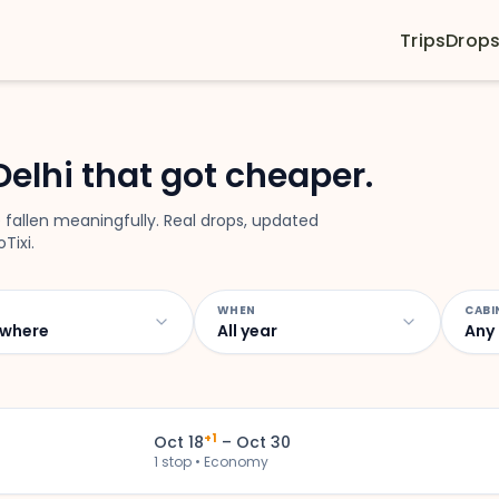
Trips
Drop
Delhi that got cheaper.
 fallen meaningfully. Real drops, updated
Tixi.
WHEN
CABI
where
All year
Any
+1
Oct 18
– Oct 30
1 stop • Economy