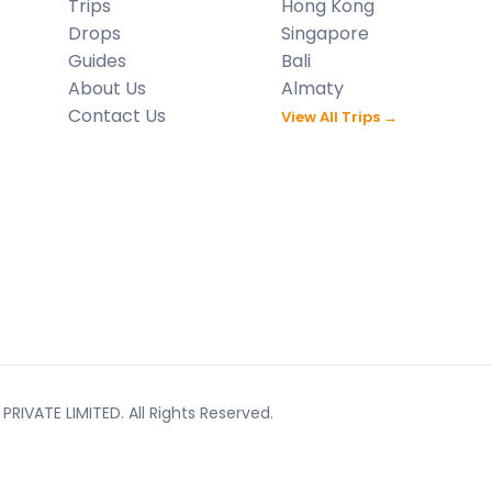
Trips
Hong Kong
Drops
Singapore
Guides
Bali
About Us
Almaty
Contact Us
View All Trips →
RIVATE LIMITED. All Rights Reserved.