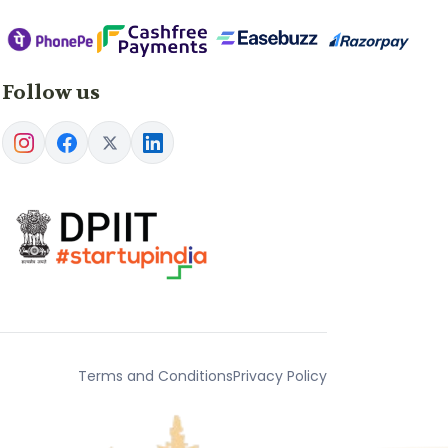
Follow us
Terms and Conditions
Privacy Policy