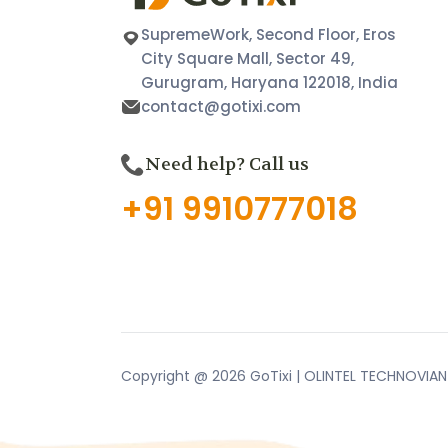
SupremeWork, Second Floor, Eros
City Square Mall, Sector 49,
Gurugram, Haryana 122018, India
contact@gotixi.com
Need help? Call us
+91 9910777018
Copyright @ 2026 GoTixi | OLINTEL TECHNOVIAN P