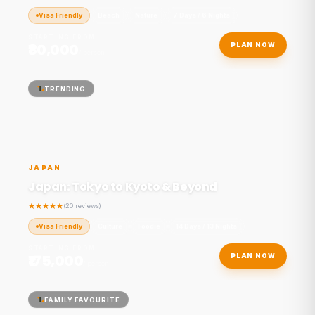
Visa Friendly
Beach
Nature
7 Days / 6 Nights
STARTING FROM
₹80,000
PLAN NOW
/ person
TRENDING
JAPAN
Japan: Tokyo to Kyoto & Beyond
(20 reviews)
Visa Friendly
Culture
Foodie
14 Days / 13 Nights
STARTING FROM
₹175,000
PLAN NOW
/ person
FAMILY FAVOURITE