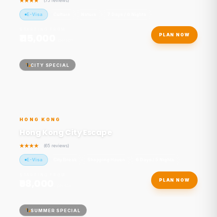
(75 reviews)
E-Visa
Culture
Nature
7 Days / 6 Nights
STARTING FROM
₹115,000
PLAN NOW
/ person
CITY SPECIAL
HONG KONG
Hong Kong City Escape
(65 reviews)
E-Visa
City Break
Shopping Haven
6 Days / 5 Nights
STARTING FROM
₹98,000
PLAN NOW
/ person
SUMMER SPECIAL