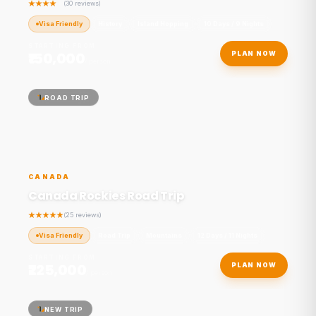
(30 reviews)
Visa Friendly
History
Island Hopping
10 Days / 9 Nights
STARTING FROM
₹150,000
PLAN NOW
/ person
ROAD TRIP
CANADA
Canada Rockies Road Trip
(25 reviews)
Visa Friendly
Road Trip
Mountains
12 Days / 11 Nights
STARTING FROM
₹225,000
PLAN NOW
/ person
NEW TRIP