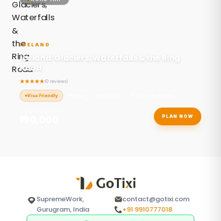
ICELAND
Iceland: Glaciers, Waterfalls & the Ring
Road
(0 reviews)
Visa Friendly
Nature
Adventure
11 Days / 10 Nights
STARTING FROM
₹190,000
PLAN NOW
/ person
SupremeWork,
contact@gotixi.com
Gurugram, India
+91 9910777018