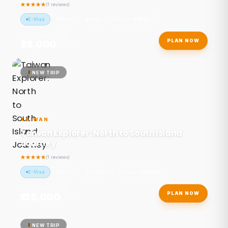
(1 reviews)
E-Visa
Culture
Nature
7 Days / 6 Nights
STARTING FROM
₹89,000
PLAN NOW
/ person
NEW TRIP
TAIWAN
Taiwan Explorer: North to South Island
Journey
(1 reviews)
E-Visa
Culture
Temples
10 Days / 9 Nights
STARTING FROM
₹135,000
PLAN NOW
/ person
NEW TRIP