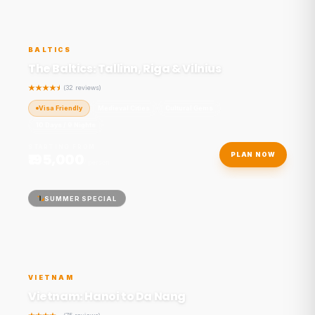
BALTICS
The Baltics: Tallinn, Riga & Vilnius
(32 reviews)
Visa Friendly
Medieval Cities
Cultural Gems
10 Days / 9 Nights
STARTING FROM
₹195,000
PLAN NOW
/ person
SUMMER SPECIAL
VIETNAM
Vietnam: Hanoi to Da Nang