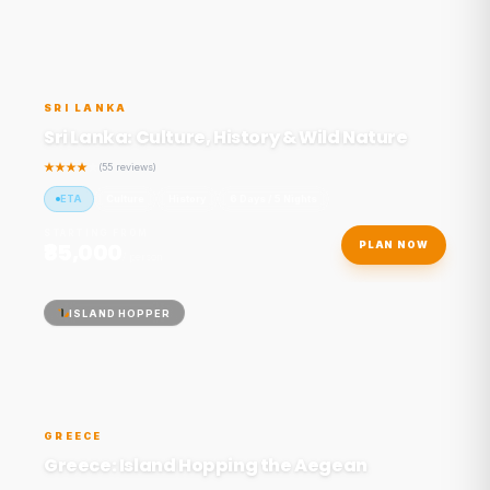
SRI LANKA
Sri Lanka: Culture, History & Wild Nature
(55 reviews)
ETA
Culture
History
6 Days / 5 Nights
STARTING FROM
₹85,000
PLAN NOW
/ person
ISLAND HOPPER
GREECE
Greece: Island Hopping the Aegean