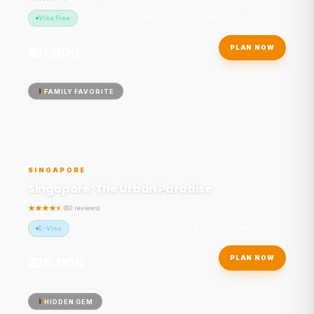
Visa Free
Beach
Adventure
10 Days / 9 Nights
STARTING FROM
₹101,800
PLAN NOW
/ person
FAMILY FAVORITE
SINGAPORE
Singapore: The Urban Paradise
(80 reviews)
E-Visa
City Break
Urban Paradise
6 Days / 5 Nights
STARTING FROM
₹105,000
PLAN NOW
/ person
HIDDEN GEM