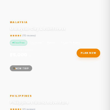
MALAYSIA
Malaysia: City & Rainforest
(110 reviews)
Visa Free
City Break
Nature
7 Days / 6 Nights
STARTING FROM
₹75,000
PLAN NOW
/ person
NEW TRIP
PHILIPPINES
Philippines Island Adventure
(25 reviews)