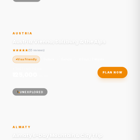
AUSTRIA
Austria: Vienna, Salzburg & the Alps
(55 reviews)
Visa Friendly
Culture
Europe
8 Days / 7 Nights
STARTING FROM
₹125,000
PLAN NOW
/ person
UNEXPLORED
ALMATY
Almaty 6-Day Mountain & City Trip