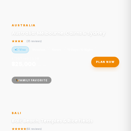
AUSTRALIA
Australia: Melbourne, Cairns & Sydney
(35 reviews)
E-Visa
Mountain
Nature
12 Days / 10 Nights
STARTING FROM
₹325,000
PLAN NOW
/ person
FAMILY FAVORITE
BALI
Bali: Beach, Temples & Rice Fields
(64 reviews)