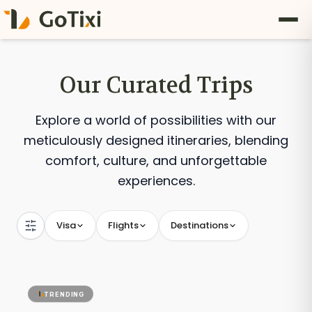
Our Curated Trips
Explore a world of possibilities with our
meticulously designed itineraries, blending
comfort, culture, and unforgettable
experiences.
Visa
Flights
Destinations
TRENDING