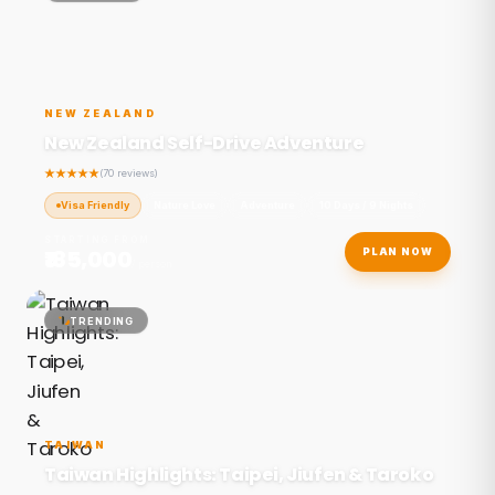
NEW ZEALAND
New Zealand Self-Drive Adventure
(70 reviews)
Visa Friendly
Nature Love
Adventure
10 Days / 9 Nights
STARTING FROM
₹185,000
PLAN NOW
/ person
TRENDING
TAIWAN
Taiwan Highlights: Taipei, Jiufen & Taroko