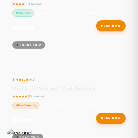
(4 reviews)
Visa Free
Mountain
Nature
6 Days / 5 Nights
STARTING FROM
₹92,000
PLAN NOW
/ person
SHORT TRIP
THAILAND
Thailand: Phuket & Krabi Islands
(95 reviews)
Visa Friendly
Beach
Nature
6 Days / 5 Nights
STARTING FROM
₹75,000
PLAN NOW
/ person
ROAD TRIP