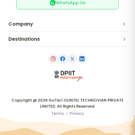
WhatsApp Us
Company
Destinations
Copyright @ 2026 GoTixi | OLINTEL TECHNOVIAN PRIVATE
LIMITED. All Rights Reserved.
Terms
•
Privacy