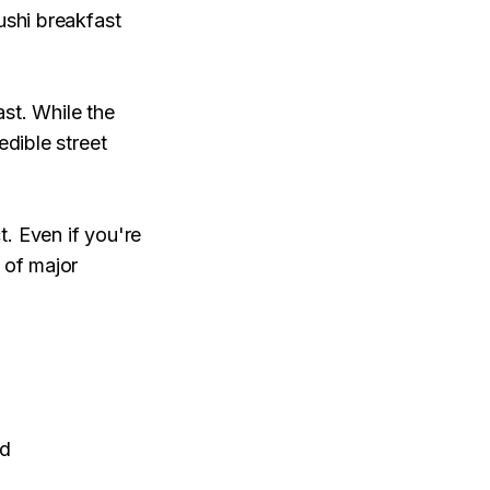
ushi breakfast
ast. While the
edible street
. Even if you're
 of major