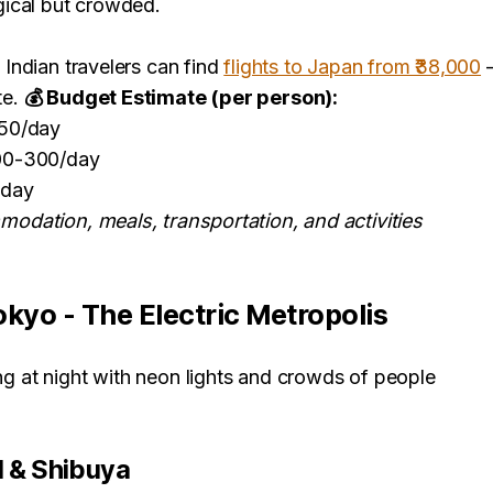
gical but crowded.
:
Indian travelers can find
flights to Japan from ₹38,000
—
te.
💰 Budget Estimate (per person):
150/day
00-300/day
/day
odation, meals, transportation, and activities
okyo - The Electric Metropolis
l & Shibuya