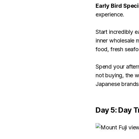
Early Bird Speci
experience.
Start incredibly e
inner wholesale m
food, fresh seaf
Spend your aftern
not buying, the w
Japanese brands 
Day 5: Day T