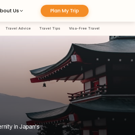
Plan My Trip
bout Us
Travel Advice
Travel Tips
Visa-Free Travel
rnity in Japan's