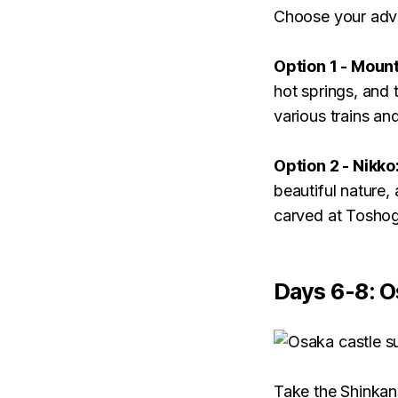
Choose your adv
Option 1 - Mount
hot springs, and 
various trains an
Option 2 - Nikko
beautiful nature,
carved at Toshog
Days 6-8: O
Take the Shinkans