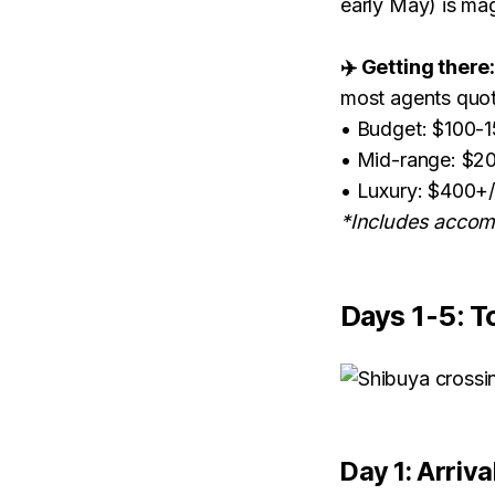
early May) is ma
✈️ Getting there
most agents quo
• Budget: $100-
• Mid-range: $2
• Luxury: $400+
*Includes accomm
Days 1-5: T
Day 1: Arriva