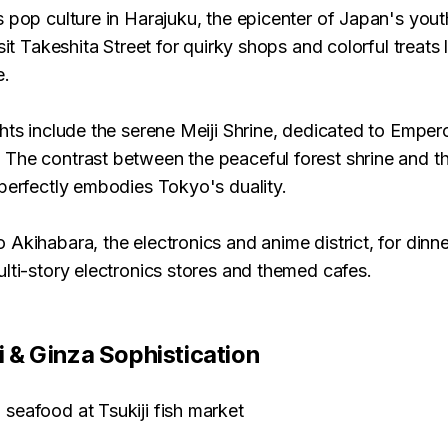
 pop culture in Harajuku, the epicenter of Japan's you
isit Takeshita Street for quirky shops and colorful treats
e.
hts include the serene Meiji Shrine, dedicated to Emper
The contrast between the peaceful forest shrine and th
perfectly embodies Tokyo's duality.
 Akihabara, the electronics and anime district, for dinn
lti-story electronics stores and themed cafes.
ji & Ginza Sophistication