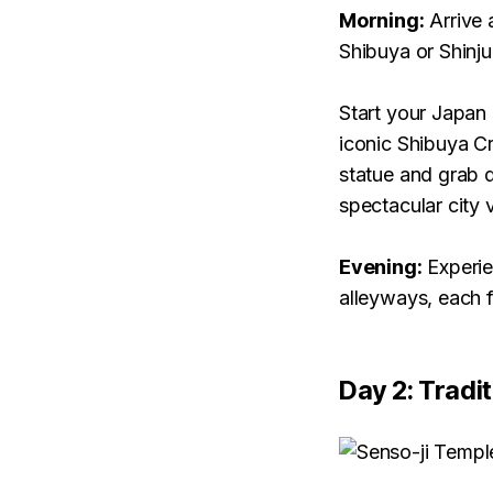
Morning:
Arrive 
Shibuya or Shinju
Start your Japan 
iconic Shibuya Cr
statue and grab d
spectacular city 
Evening:
Experien
alleyways, each f
Day 2: Tradi