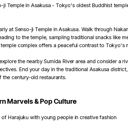
-ji Temple in Asakusa - Tokyo's oldest Buddhist templ
arly at Senso-ji Temple in Asakusa. Walk through Naka
eading to the temple, sampling traditional snacks like 
 temple complex offers a peaceful contrast to Tokyo's
 explore the nearby Sumida River area and consider a riv
ectives. End your day in the traditional Asakusa district,
 the century-old restaurants.
rn Marvels & Pop Culture