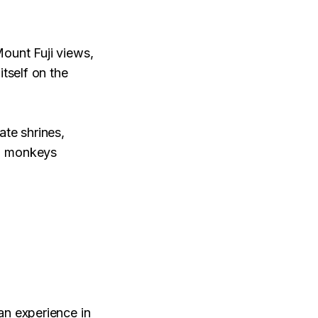
ount Fuji views,
itself on the
ate shrines,
l" monkeys
an experience in