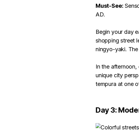
Must-See:
Senso
AD.
Begin your day e
shopping street l
ningyo-yaki. The
In the afternoon,
unique city persp
tempura at one of
Day 3: Mode