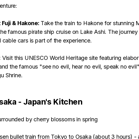
enture:
 Fuji & Hakone:
Take the train to Hakone for stunning M
the famous pirate ship cruise on Lake Ashi. The journey 
d cable cars is part of the experience.
:
Visit this UNESCO World Heritage site featuring elabor
 and the famous "see no evil, hear no evil, speak no evi
u Shrine.
saka - Japan's Kitchen
en bullet train from Tokyo to Osaka (about 3 hours) - 