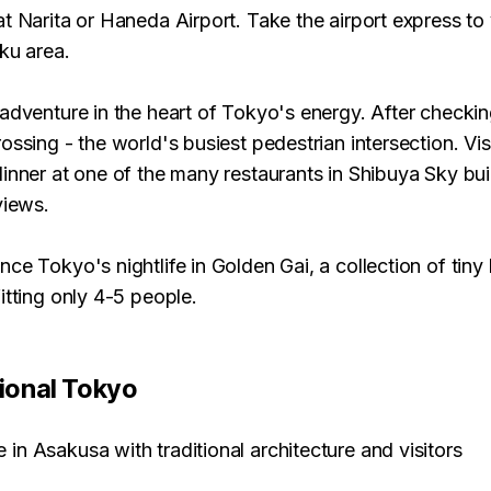
at Narita or Haneda Airport. Take the airport express to 
ku area.
adventure in the heart of Tokyo's energy. After checkin
ossing - the world's busiest pedestrian intersection. Vi
inner at one of the many restaurants in Shibuya Sky buil
views.
ce Tokyo's nightlife in Golden Gai, a collection of tiny
itting only 4-5 people.
tional Tokyo