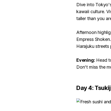
Dive into Tokyo's
kawaii culture. V
taller than you ar
Afternoon highlig
Empress Shoken. 
Harajuku streets 
Evening:
Head to
Don't miss the mu
Day 4: Tsuki