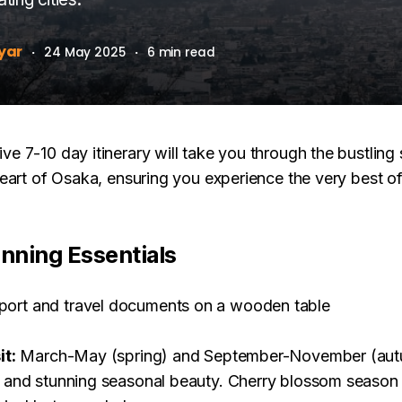
yar
·
24 May 2025
·
6 min read
e 7-10 day itinerary will take you through the bustling
heart of Osaka, ensuring you experience the very best o
anning Essentials
it:
March-May (spring) and September-November (autu
 and stunning seasonal beauty. Cherry blossom season 