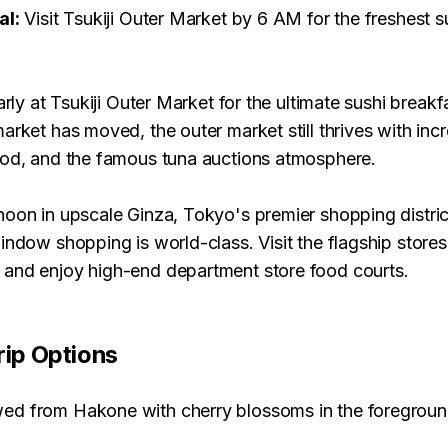
al:
Visit Tsukiji Outer Market by 6 AM for the freshest s
arly at Tsukiji Outer Market for the ultimate sushi breakf
arket has moved, the outer market still thrives with incr
ood, and the famous tuna auctions atmosphere.
oon in upscale Ginza, Tokyo's premier shopping district
indow shopping is world-class. Visit the flagship stores
and enjoy high-end department store food courts.
rip Options