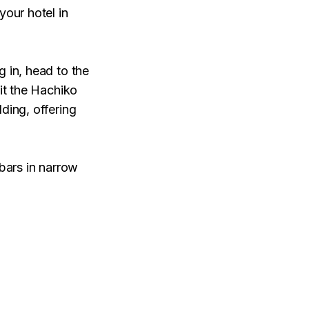
your hotel in
g in, head to the
sit the Hachiko
ding, offering
 bars in narrow