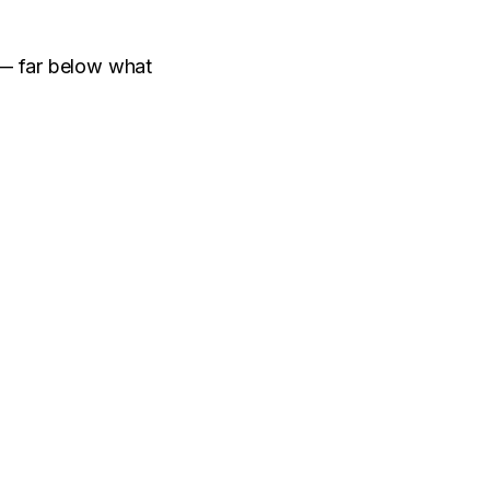
 far below what