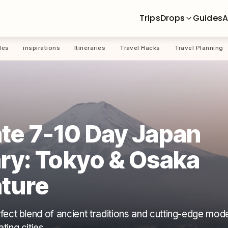
Trips
Drops
Guides
A
les
inspirations
Itineraries
Travel Hacks
Travel Planning
te 7-10 Day Japan
ary: Tokyo & Osaka
ture
fect blend of ancient traditions and cutting-edge mode
ing cities.