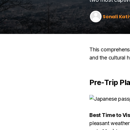
Sonali Kati
This comprehensiv
and the cultural 
Pre-Trip Pl
Best Time to Vis
pleasant weather