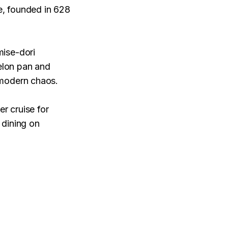
e, founded in 628
mise-dori
melon pan and
 modern chaos.
er cruise for
 dining on