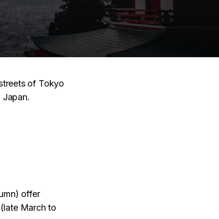
 streets of Tokyo
f Japan.
mn) offer
(late March to