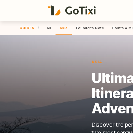
/
All
Asia
Founder's Note
Points & Mi
GUIDES
ASIA
Ultima
Itiner
Adven
Discover the per
two most captivat