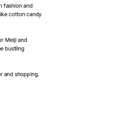
th fashion and
 like cotton candy
or Meiji and
e bustling
er and shopping.