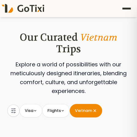
Our Curated
Vietnam
Trips
Explore a world of possibilities with our
meticulously designed itineraries, blending
comfort, culture, and unforgettable
experiences.
Visa
Flights
Vietnam