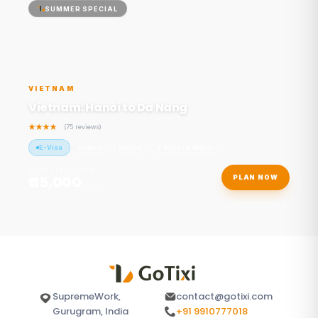
SUMMER SPECIAL
VIETNAM
Vietnam: Hanoi to Da Nang
(75 reviews)
E-Visa
Culture
Nature
7 Days / 6 Nights
STARTING FROM
₹115,000
PLAN NOW
/ person
SupremeWork,
contact@gotixi.com
Gurugram, India
+91 9910777018