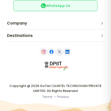
WhatsApp Us
Company
Destinations
Copyright @ 2026 GoTixi | OLINTEL TECHNOVIAN PRIVATE
LIMITED. All Rights Reserved.
Terms
•
Privacy