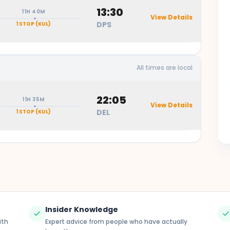
13:30
11H 40M
View Details
DPS
1 STOP
(KUL)
All times are local
23:20 -
duration
Lumpur International Airport
22:05
11H 35M
View Details
DEL
1 STOP
(KUL)
l Airport (KUL)
13:00 -
- 13:30
duration
pur International Airport
duration
Rai International Airport
Insider Knowledge
check
chec
ith
Expert advice from people who have actually