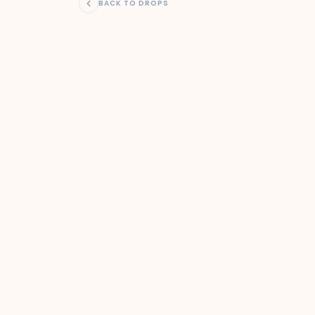
BACK TO DROPS