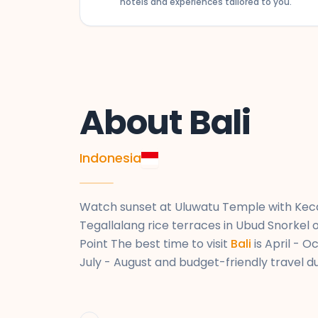
hotels and experiences tailored to you.
KUL ✈ DEL
flight_takeoff
Kuala Lumpur International Airport → Indira 
AirAsia X • D7 182
About Bali
Indonesia
Watch sunset at Uluwatu Temple with Keca
Tegallalang rice terraces in Ubud Snorkel 
Point The best time to visit
Bali
is April - 
July - August and budget-friendly travel 