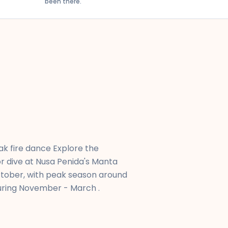
been there.
- 22:05
duration
Gandhi International Airport
k fire dance Explore the
or dive at Nusa Penida's Manta
October, with peak season around
during November - March .