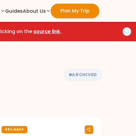
Plan My Trip
s
Guides
About Us
licking on the
source link
.
ARCHIVED
share
65% DROP