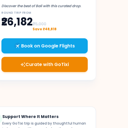
Discover the best of Bali with this curated drop.
ROUND TRIP FROM
₹26,182
₹75,000
Save ₹48,818
Book on Google Flights
Curate with GoTixi
auto_awesome
Support Where It Matters
k
Every GoTixi trip is guided by thoughtful human