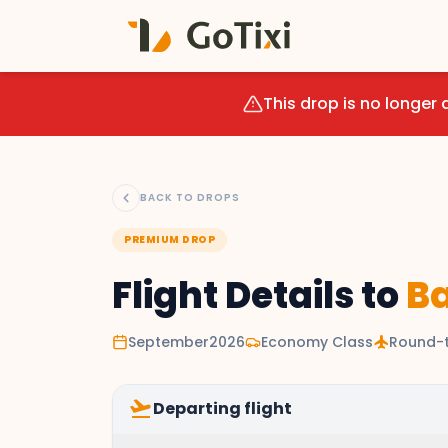
This drop is no longer 
BACK TO DROPS
PREMIUM DROP
Flight Details to
Ba
September2026
Economy Class
flight
Round-t
flight_takeoff
Departing flight