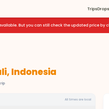
Trips
Drop
available. But you can still check the updated price by c
li, Indonesia
rip
All times are local