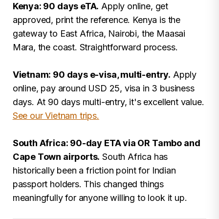
Kenya: 90 days eTA.
Apply online, get
approved, print the reference. Kenya is the
gateway to East Africa, Nairobi, the Maasai
Mara, the coast. Straightforward process.
Vietnam: 90 days e-visa, multi-entry.
Apply
online, pay around USD 25, visa in 3 business
days. At 90 days multi-entry, it's excellent value.
See our Vietnam trips.
South Africa: 90-day ETA via OR Tambo and
Cape Town airports.
South Africa has
historically been a friction point for Indian
passport holders. This changed things
meaningfully for anyone willing to look it up.