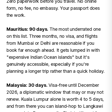
Zero paperwork before you travel. No online
form, no fee, no embassy. Your passport does
the work.
Mauritius: 90 days.
The most underrated one
on this list. Three months, no visa, and flights
from Mumbai or Delhi are reasonable if you
book far enough ahead. It gets lumped in with
"expensive Indian Ocean islands" but it's
genuinely accessible, especially if you're
planning a longer trip rather than a quick holiday.
Malaysia: 30 days.
Visa-free until December
2026, a diplomatic window that may or may not
renew. Kuala Lumpur alone is worth 4 to 5 days,
and from there you can island-hop to Langkawi