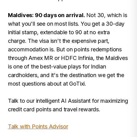
Maldives: 90 days on arrival.
Not 30, which is
what you'll see on most lists. You get a 30-day
initial stamp, extendable to 90 at no extra
charge. The visa isn't the expensive part,
accommodation is. But on points redemptions
through Amex MR or HDFC Infinia, the Maldives
is one of the best-value plays for Indian
cardholders, and it's the destination we get the
most questions about at GoTixi.
Talk to our intelligent AI Assistant for maximizing
credit card points and travel rewards.
Talk with Points Advisor