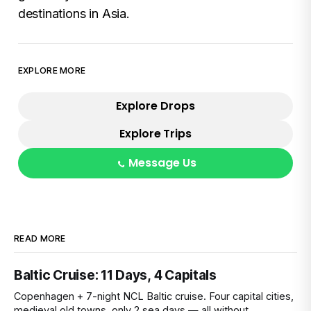
destinations in Asia.
EXPLORE MORE
Explore Drops
Explore Trips
Message Us
READ MORE
Baltic Cruise: 11 Days, 4 Capitals
Copenhagen + 7-night NCL Baltic cruise. Four capital cities,
medieval old towns, only 2 sea days — all without