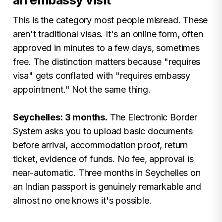
an embassy visit
This is the category most people misread. These
aren't traditional visas. It's an online form, often
approved in minutes to a few days, sometimes
free. The distinction matters because "requires
visa" gets conflated with "requires embassy
appointment." Not the same thing.
Seychelles: 3 months.
The Electronic Border
System asks you to upload basic documents
before arrival, accommodation proof, return
ticket, evidence of funds. No fee, approval is
near-automatic. Three months in Seychelles on
an Indian passport is genuinely remarkable and
almost no one knows it's possible.