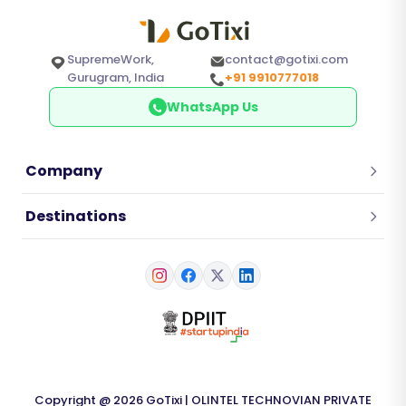
SupremeWork,
contact@gotixi.com
Gurugram, India
+91 9910777018
WhatsApp Us
Company
Destinations
Copyright @ 2026 GoTixi | OLINTEL TECHNOVIAN PRIVATE