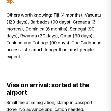
trip.
Others worth knowing: Fiji (4 months), Vanuatu
(120 days), Barbados (90 days), Grenada (3
months), Dominica (6 months), Senegal (90
days), Rwanda (30 days), Qatar (30 days),
Trinidad and Tobago (90 days). The Caribbean
access list is much longer than most people
expect.
Visa on arrival: sorted at the
airport
Small fee at immigration, stamp in passport,
done. No advance application needed.