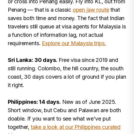
or cross into Penang easily. Fly into KL, out from
Penang — that is a classic
open jaw route
that
saves both time and money. The fact that Indian
travelers still queue at visa agents for Malaysia is
a function of information lag, not actual
requirements.
Explore our Malaysia trips.
Sri Lanka: 30 days.
Free visa since 2019 and
still running. Colombo, the hill country, the south
coast, 30 days covers a lot of ground if you plan
it right.
Philippines: 14 days.
New as of June 2025.
Short window, but Cebu and Palawan are both
doable. If you want to see what we've put
together,
take a look at our Philippines curated