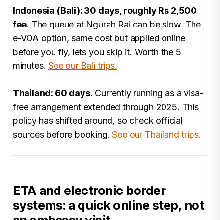
Indonesia (Bali): 30 days, roughly Rs 2,500
fee.
The queue at Ngurah Rai can be slow. The
e-VOA option, same cost but applied online
before you fly, lets you skip it. Worth the 5
minutes.
See our Bali trips.
Thailand: 60 days.
Currently running as a visa-
free arrangement extended through 2025. This
policy has shifted around, so check official
sources before booking.
See our Thailand trips.
ETA and electronic border
systems: a quick online step, not