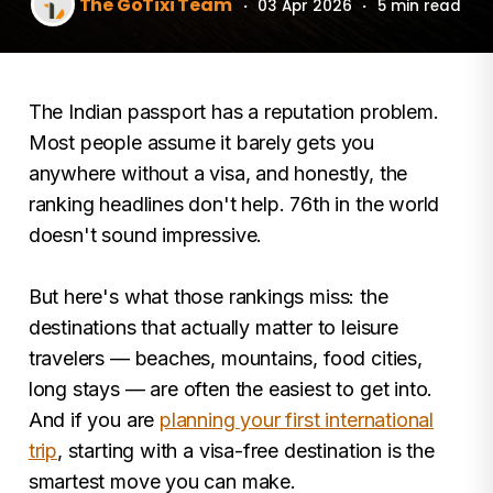
The GoTixi Team
·
03 Apr 2026
·
5 min read
The Indian passport has a reputation problem.
Most people assume it barely gets you
anywhere without a visa, and honestly, the
ranking headlines don't help. 76th in the world
doesn't sound impressive.
But here's what those rankings miss: the
destinations that actually matter to leisure
travelers — beaches, mountains, food cities,
long stays — are often the easiest to get into.
And if you are
planning your first international
trip
, starting with a visa-free destination is the
smartest move you can make.