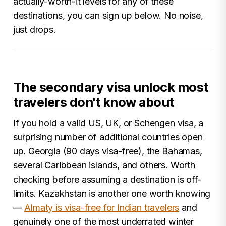
actually-worth-it levels for any of these
destinations, you can sign up below. No noise,
just drops.
The secondary visa unlock most
travelers don't know about
If you hold a valid US, UK, or Schengen visa, a
surprising number of additional countries open
up. Georgia (90 days visa-free), the Bahamas,
several Caribbean islands, and others. Worth
checking before assuming a destination is off-
limits. Kazakhstan is another one worth knowing
—
Almaty is visa-free for Indian travelers
and
genuinely one of the most underrated winter