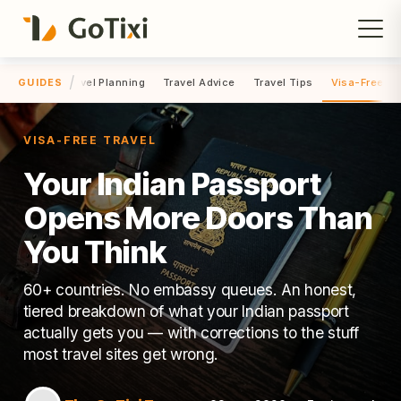
/
el Hacks
Travel Planning
Travel Advice
Travel Tips
Visa-Free Tr
GUIDES
VISA-FREE TRAVEL
Your Indian Passport
Opens More Doors Than
You Think
60+ countries. No embassy queues. An honest,
tiered breakdown of what your Indian passport
actually gets you — with corrections to the stuff
most travel sites get wrong.