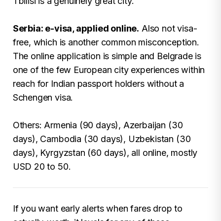
Tbilisi is a genuinely great city.
Serbia: e-visa, applied online.
Also not visa-
free, which is another common misconception.
The online application is simple and Belgrade is
one of the few European city experiences within
reach for Indian passport holders without a
Schengen visa.
Others: Armenia (90 days), Azerbaijan (30
days), Cambodia (30 days), Uzbekistan (30
days), Kyrgyzstan (60 days), all online, mostly
USD 20 to 50.
If you want early alerts when fares drop to