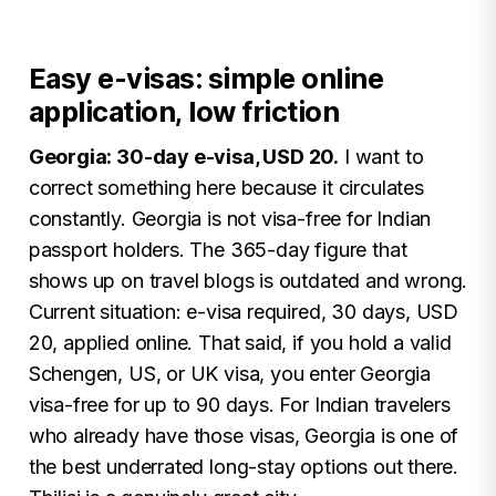
Easy e-visas: simple online
application, low friction
Georgia: 30-day e-visa, USD 20.
I want to
correct something here because it circulates
constantly. Georgia is not visa-free for Indian
passport holders. The 365-day figure that
shows up on travel blogs is outdated and wrong.
Current situation: e-visa required, 30 days, USD
20, applied online. That said, if you hold a valid
Schengen, US, or UK visa, you enter Georgia
visa-free for up to 90 days. For Indian travelers
who already have those visas, Georgia is one of
the best underrated long-stay options out there.