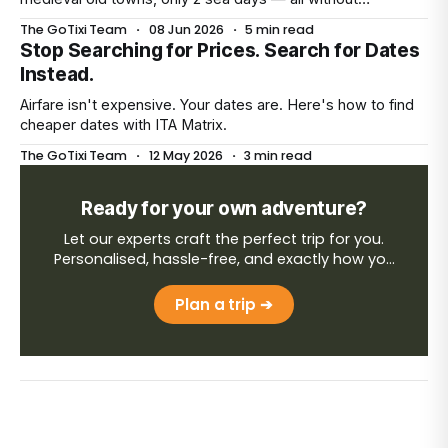
unpacking more than once.
The GoTixi Team
·
08 Jun 2026
·
5 min read
Stop Searching for Prices. Search for Dates
Instead.
Airfare isn't expensive. Your dates are. Here's how to find
cheaper dates with ITA Matrix.
The GoTixi Team
·
12 May 2026
·
3 min read
Ready for your own adventure?
Let our experts craft the perfect trip for you.
Personalised, hassle-free, and exactly how you
want it.
Plan a trip ➔