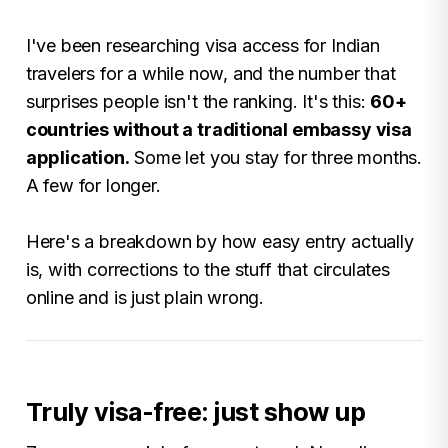
I've been researching visa access for Indian
travelers for a while now, and the number that
surprises people isn't the ranking. It's this:
60+
countries without a traditional embassy visa
application.
Some let you stay for three months.
A few for longer.
Here's a breakdown by how easy entry actually
is, with corrections to the stuff that circulates
online and is just plain wrong.
Truly visa-free: just show up